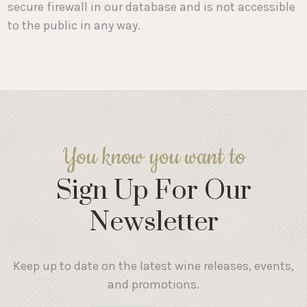
secure firewall in our database and is not accessible
to the public in any way.
You know you want to
Sign Up For Our
Newsletter
Keep up to date on the latest wine releases, events,
and promotions.