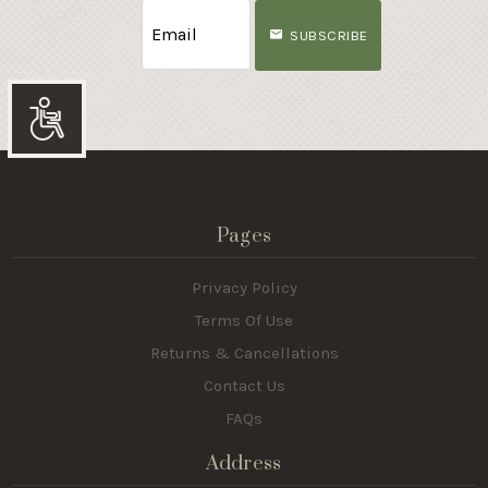
SUBSCRIBE
Accessibility
Pages
Privacy Policy
Terms Of Use
Returns & Cancellations
Contact Us
FAQs
Address