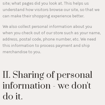
site; what pages did you look at. This helps us
understand how visitors browse our site, so that we
can make their shopping experience better.
We also collect personal information about you
when you check out of our store such as your name,
address, postal code, phone number, etc. We need
this information to process payment and ship
merchandise to you.
II. Sharing of personal
information - we don't
do it.