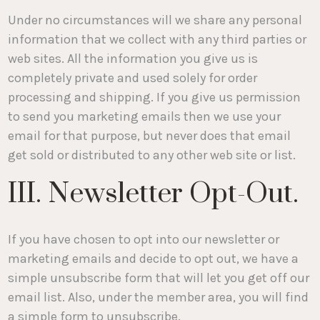
Under no circumstances will we share any personal
information that we collect with any third parties or
web sites. All the information you give us is
completely private and used solely for order
processing and shipping. If you give us permission
to send you marketing emails then we use your
email for that purpose, but never does that email
get sold or distributed to any other web site or list.
III. Newsletter Opt-Out.
If you have chosen to opt into our newsletter or
marketing emails and decide to opt out, we have a
simple unsubscribe form that will let you get off our
email list. Also, under the member area, you will find
a simple form to unsubscribe.