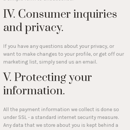
IV. Consumer inquiries
and privacy.
If you have any questions about your privacy, or
want to make changes to your profile, or get off our
marketing list, simply send us an email.
V. Protecting your
information.
All the payment information we collect is done so
under SSL - a standard internet security measure.
Any data that we store about you is kept behind a