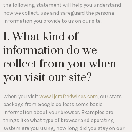
the following statement will help you understand
how we collect, use and safeguard the personal
information you provide to us on our site.
I. What kind of
information do we
collect from you when
you visit our site?
When you visit
www.ljcraftedwines.com
, our stats
package from Google collects some basic
information about your browser. Examples are
things like what type of browser and operating
system are you using; how long did you stay on our