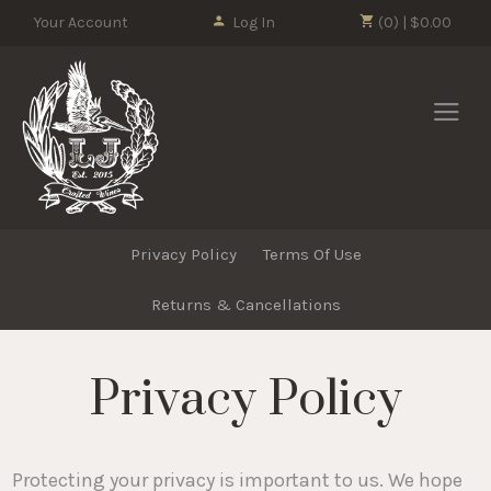
Please
Your Account
Log In
(0) | $0.00
note:
This
LJ Crafted Wi
website
includes
an
accessibility
system.
Privacy Policy
Terms Of Use
Returns & Cancellations
Privacy Policy
Protecting your privacy is important to us. We hope