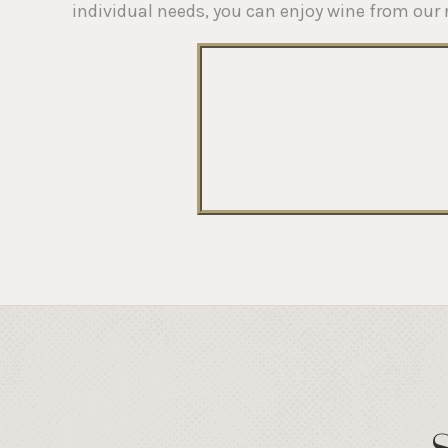
individual needs, you can enjoy wine from our 