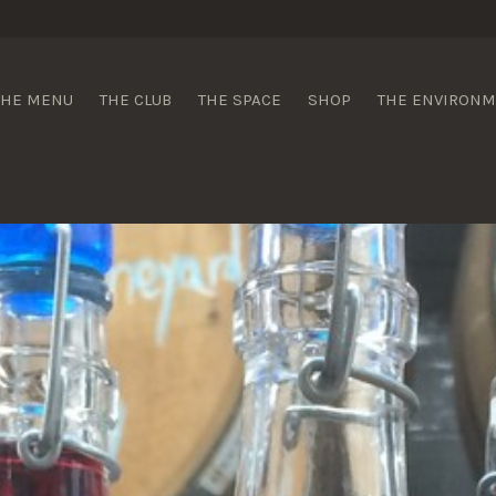
 Wines
THE MENU
THE CLUB
THE SPACE
SHOP
THE ENVIRON