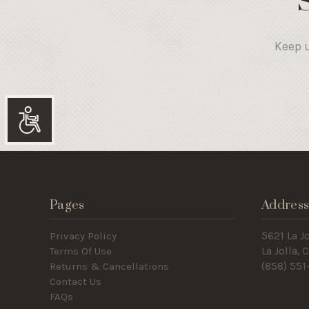
Keep u
Accessibility
Pages
Addres
Privacy Policy
5621 La Jo
Terms Of Use
La Jolla,
Returns & Cancellations
(858) 551
Contact Us
FAQs