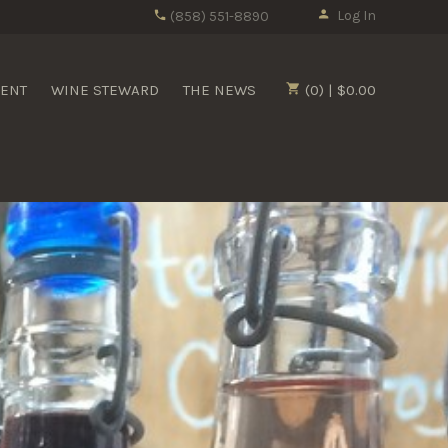
Log In
(858) 551-8890
MENT
WINE STEWARD
THE NEWS
(0) | $0.00