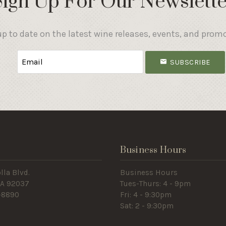
Sign Up For Our Newslette
p to date on the latest wine releases, events, and prom
SUBSCRIBE
s
Business Hours
lla Blvd.
Business Hours
 CA 92037
Tues-Thurs: 4 - 9pm
-8890
Fri: 4 - 9:30pm
Sat: 2 - 9:30pm