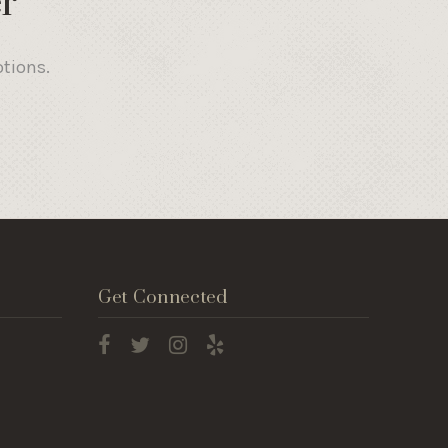
r
otions.
Get Connected