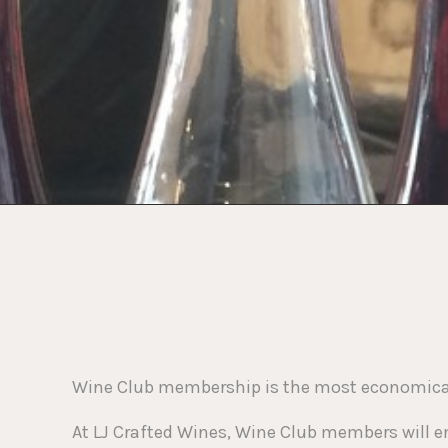
who
are
using
a
screen
reader;
Press
Control-
F10
to
open
an
accessibility
menu.
Wine Club membership is the most economical 
At LJ Crafted Wines, Wine Club members will en