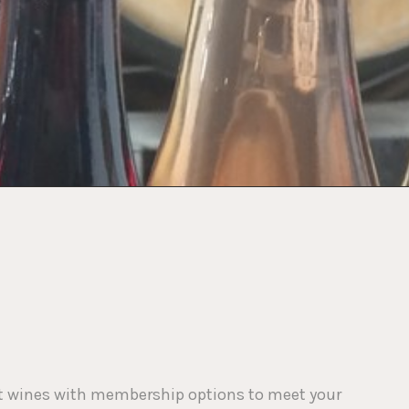
lect wines with membership options to meet your