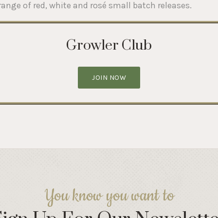
range of red, white and rosé small batch releases.
Growler Club
JOIN NOW
You know you want to