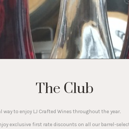
The Club
way to enjoy LJ Crafted Wines throughout the year.
joy exclusive first rate discounts on all our barrel-se