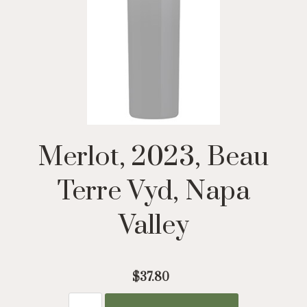
Merlot, 2023, Beau
Terre Vyd, Napa
Valley
$37.80