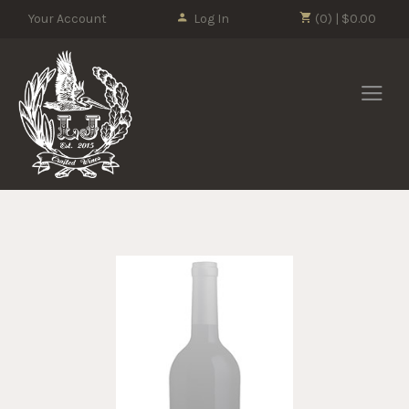
Please
Your Account
Log In
(0) | $0.00
note:
This
LJ Crafted Wi
website
includes
an
accessibility
system.