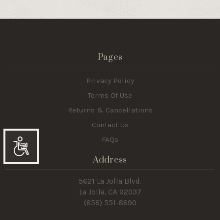
Pages
Privacy Policy
Terms Of Use
Returns & Cancellations
Contact Us
FAQs
Accessibility
Address
5621 La Jolla Blvd.
La Jolla, CA 92037
(858) 551-8890