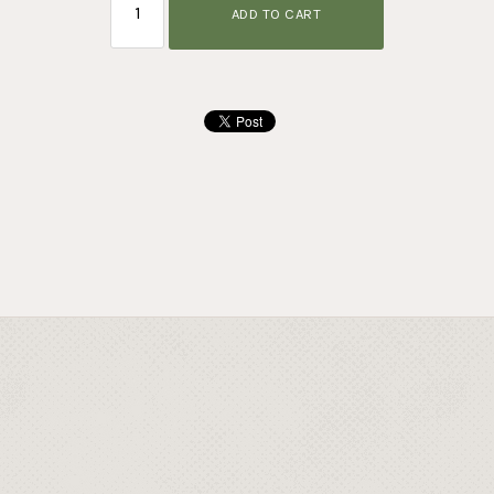
ADD TO CART