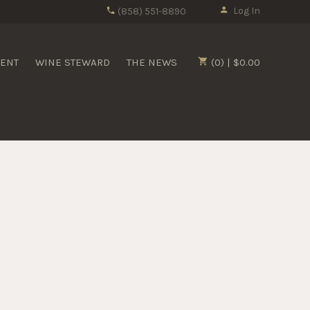
Log In
(858) 551-8890
MENT
WINE STEWARD
THE NEWS
(0) | $0.00