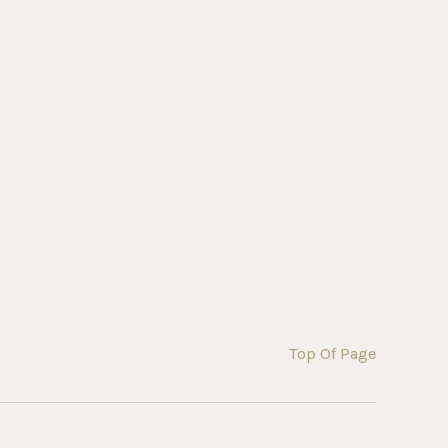
Top Of Page