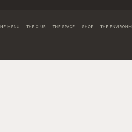
 Wines
THE MENU
THE CLUB
THE SPACE
SHOP
THE ENVIRON