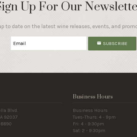
Sign Up For Our Newslette
p to date on the latest wine releases, events, and prom
SUBSCRIBE
s
Business Hours
lla Blvd.
Business Hours
 CA 92037
Tues-Thurs: 4 - 9pm
-8890
Fri: 4 - 9:30pm
Sat: 2 - 9:30pm