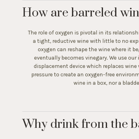
How are barreled win
The role of oxygen is pivotal in its relationsh
a tight, reductive wine with little to no e
oxygen can reshape the wine where it be
eventually becomes vinegary. We use our 
displacement device which replaces wine wi
pressure to create an oxygen-free environme
wine in a box, nor a bladder
Why drink from the b