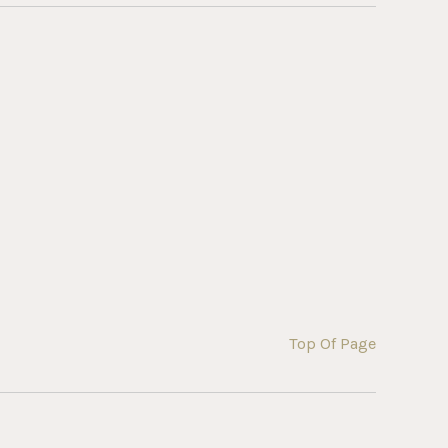
Top Of Page