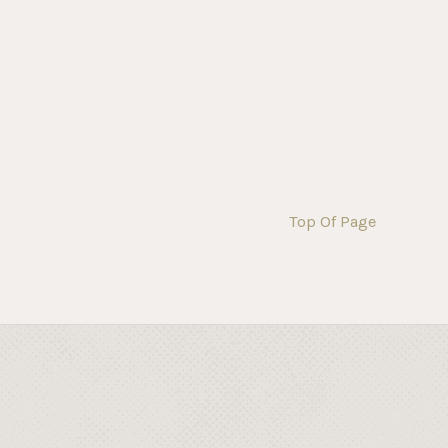
Top Of Page