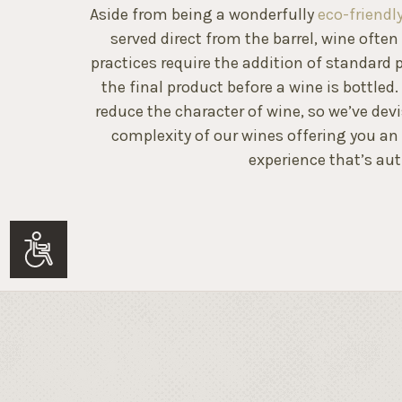
Aside from being a wonderfully
eco-friend
served direct from the barrel, wine ofte
practices require the addition of standard p
the final product before a wine is bottled
reduce the character of wine, so we’ve dev
complexity of our wines offering you an
experience that’s aut
Accessibility