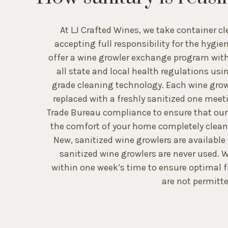
At LJ Crafted Wines, we take container cl
accepting full responsibility for the hygie
offer a wine growler exchange program with
all state and local health regulations usi
grade cleaning technology. Each wine growl
replaced with a freshly sanitized one mee
Trade Bureau compliance to ensure that our w
the comfort of your home completely clea
New, sanitized wine growlers are available
sanitized wine growlers are never used
within one week’s time to ensure optimal f
are not permitte