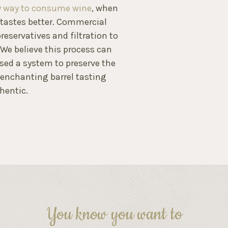
ly way to consume wine
, when
n tastes better. Commercial
reservatives and filtration to
. We believe this process can
ised a system to preserve the
 enchanting barrel tasting
hentic.
You know you want to