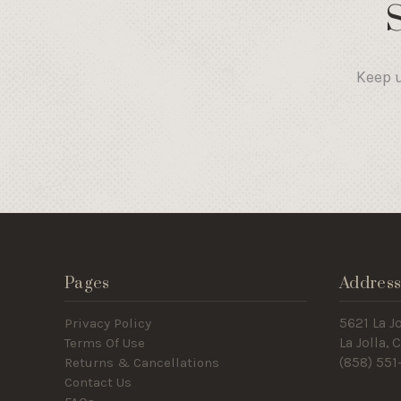
Keep u
Pages
Addres
Privacy Policy
5621 La Jo
Terms Of Use
La Jolla,
Returns & Cancellations
(858) 551
Contact Us