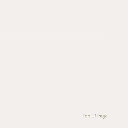
Top Of Page