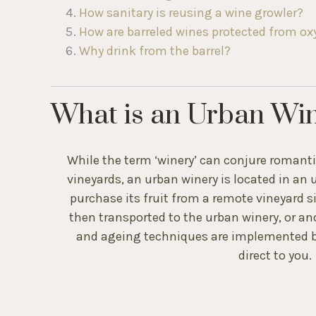
who
How sanitary is reusing a wine growler?
are
How are barreled wines protected from o
using
a
Why drink from the barrel?
screen
reader;
Press
What is an Urban Wi
Control-
F10
to
open
While the term ‘winery’ can conjure romantici
an
vineyards, an urban winery is located in an 
accessibility
purchase its fruit from a remote vineyard si
menu.
then transported to the urban winery, or a
and ageing techniques are implemented b
direct to you.