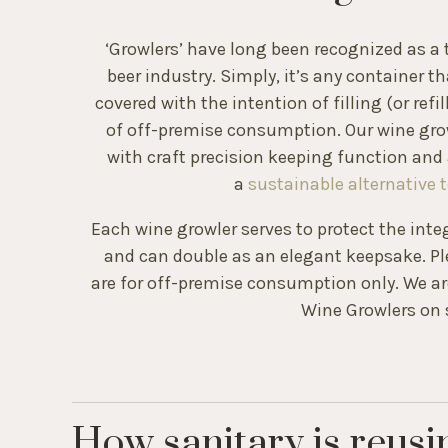
‘Growlers’ have long been recognized as a t
beer industry. Simply, it’s any container t
covered with the intention of filling (or refi
of off-premise consumption. Our wine gro
with craft precision keeping function and 
a
sustainable alternative t
Each wine growler serves to protect the inte
and can double as an elegant keepsake. Pl
are for off-premise consumption only. We are
Wine Growlers on s
How sanitary is reusi