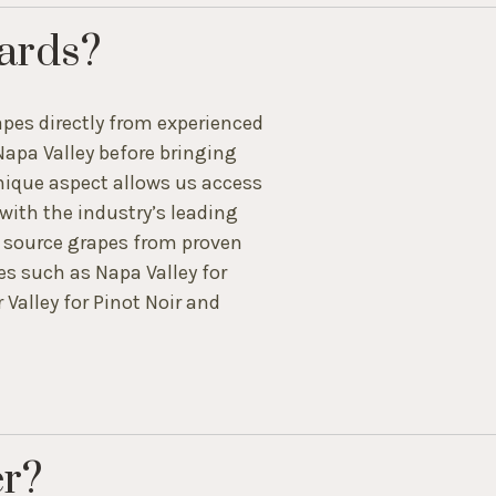
ards?
pes directly from experienced
Napa Valley before bringing
unique aspect allows us access
ith the industry’s leading
o source grapes from proven
es such as Napa Valley for
Valley for Pinot Noir and
er?