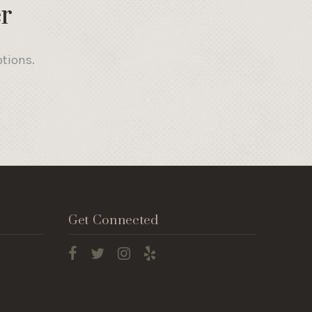
r
otions.
Get Connected