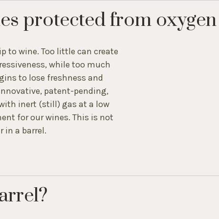
es protected from oxygen
ip to wine. Too little can create
xpressiveness, while too much
gins to lose freshness and
innovative, patent-pending,
th inert (still) gas at a low
nt for our wines. This is not
 in a barrel.
arrel?