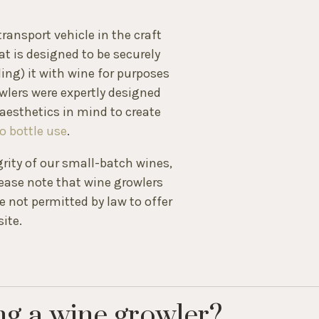
ransport vehicle in the craft
hat is designed to be securely
lling) it with wine for purposes
wlers were expertly designed
aesthetics in mind to create
o bottle use
.
grity of our small-batch wines,
ease note that wine growlers
 not permitted by law to offer
ite.
ng a wine growler?