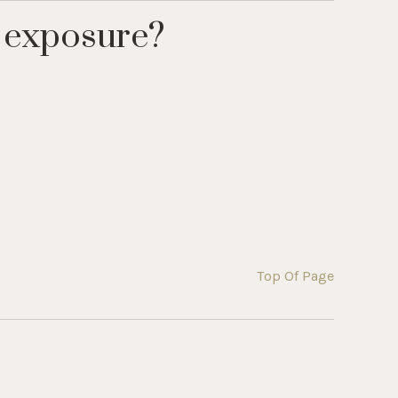
 exposure?
Top Of Page