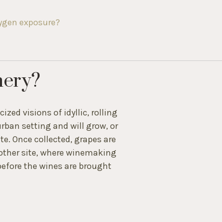
xygen exposure?
nery?
zed visions of idyllic, rolling
urban setting and will grow, or
te. Once collected, grapes are
nother site, where winemaking
efore the wines are brought