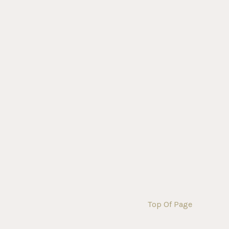
Top Of Page