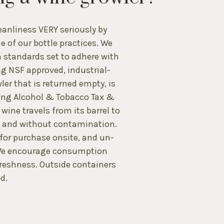
eanliness VERY seriously by
ne of our bottle practices. We
 standards set to adhere with
ng NSF approved, industrial-
er that is returned empty, is
ting Alcohol & Tobacco Tax &
ine travels from its barrel to
n and without contamination.
 for purchase onsite, and un-
. We encourage consumption
reshness. Outside containers
d.