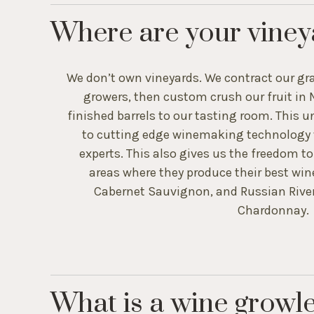
Where are your viney
We don’t own vineyards. We contract our gra
growers, then custom crush our fruit in 
finished barrels to our tasting room. This 
to cutting edge winemaking technology w
experts. This also gives us the freedom t
areas where they produce their best win
Cabernet Sauvignon, and Russian River 
Chardonnay.
What is a wine growl