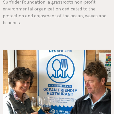
Surfrider Foundation, a grassroots non-profit
environmental organization dedicated to the
protection and enjoyment of the ocean, waves and
beaches.