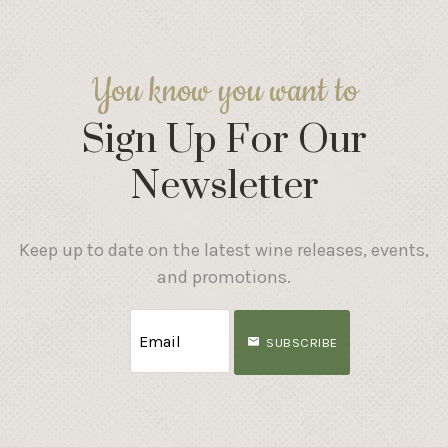
You know you want to
Sign Up For Our
Newsletter
Keep up to date on the latest wine releases, events,
and promotions.
SUBSCRIBE