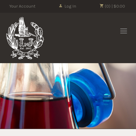
Please
Your Account
Log In
(0) | $0.00
note:
This
LJ Crafted Wi
website
includes
an
accessibility
system.