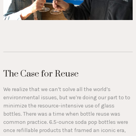
The Case for Reuse
We realize that we can’t solve all the world’s
environmental issues, but we’re doing our part to to
minimize the resource-intensive use of glass
bottles. There was a time when bottle reuse was
common practice. 6.5-ounce soda pop bottles were
once refillable products that framed an iconic era,