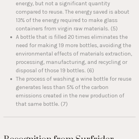
energy, but not a significant quantity
compared to reuse. The energy saved is about
13% of the energy required to make glass
containers from virgin raw materials. (5)
A bottle that is filled 20 times eliminates the
need for making 19 more bottles, avoiding the
environmental effects of materials extraction,
processing, manufacturing, and recycling or
disposal of those 19 bottles. (6)
The process of washing a wine bottle for reuse
generates less than 5% of the carbon
emissions created in the new production of
that same bottle. (7)