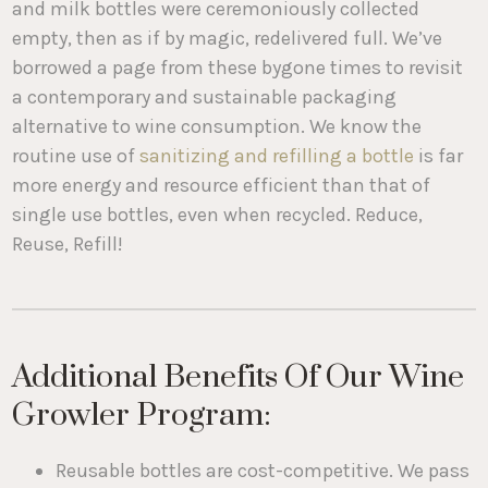
and milk bottles were ceremoniously collected
empty, then as if by magic, redelivered full. We’ve
borrowed a page from these bygone times to revisit
a contemporary and sustainable packaging
alternative to wine consumption. We know the
routine use of
sanitizing and refilling a bottle
is far
more energy and resource efficient than that of
single use bottles, even when recycled. Reduce,
Reuse, Refill!
Additional Benefits Of Our Wine
Growler Program:
Reusable bottles are cost-competitive. We pass