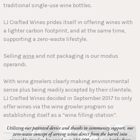
traditional single-use wine bottles.
LJ Crafted Wines prides itself in offering wines with
a lighter carbon footprint, and at the same time,
supporting a zero-waste lifestyle.
Selling
wine
and not packaging is our modus
operandi.
With wine growlers clearly making environmental
sense plus being readily accepted by their clientele,
LJ Crafted Wines decided in September 2017 to only
offer wines via the wine growler program so
establishing itself as a “wine filling-station”.