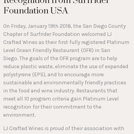
Recognition from Surfrider
Foundation USA
On Friday, January 19th 2018, the San Diego County
Chapter of Surfrider Foundation welcomed LJ
Crafted Wines as their first fully registered Platinum
Level Ocean Friendly Restaurant (OFR) in San
Diego. The goals of the OFR program are to help
reduce plastic waste, eliminate the use of expanded
polystyrene (EPS), and to encourage more
sustainable and environmentally friendly practices
in the food and wine industry. Restaurants that
meet all 10 program criteria gain Platinum Level
recognition for their commitment to the
environment.
LJ Crafted Wines is proud of their association with