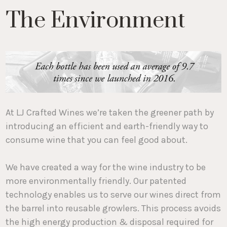
The Environment
At LJ Crafted Wines we’re taken the greener path by
introducing an efficient and earth-friendly way to
consume wine that you can feel good about.
We have created a way for the wine industry to be
more environmentally friendly. Our patented
technology enables us to serve our wines direct from
the barrel into reusable growlers. This process avoids
the high energy production & disposal required for