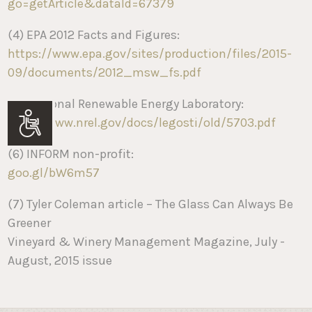
go=getArticle&dataId=67379
(4) EPA 2012 Facts and Figures:
https://www.epa.gov/sites/production/files/2015-
09/documents/2012_msw_fs.pdf
(5) National Renewable Energy Laboratory:
http://www.nrel.gov/docs/legosti/old/5703.pdf
Accessibility
(6) INFORM non-profit:
goo.gl/bW6m57
(7) Tyler Coleman article – The Glass Can Always Be
Greener
Vineyard & Winery Management Magazine, July -
August, 2015 issue