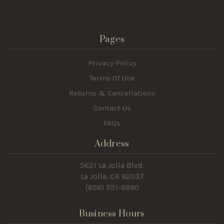
Pages
Privacy Policy
Terms Of Use
Returns & Cancellations
Contact Us
FAQs
Address
5621 La Jolla Blvd.
La Jolla, CA 92037
(858) 551-8890
Business Hours