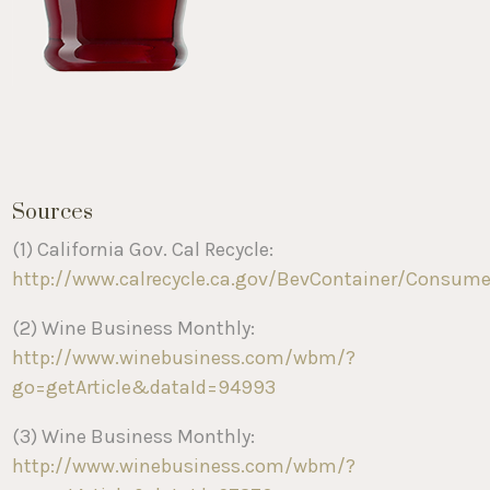
Sources
(1) California Gov. Cal Recycle:
http://www.calrecycle.ca.gov/BevContainer/Consum
(2) Wine Business Monthly:
http://www.winebusiness.com/wbm/?
go=getArticle&dataId=94993
(3) Wine Business Monthly:
http://www.winebusiness.com/wbm/?