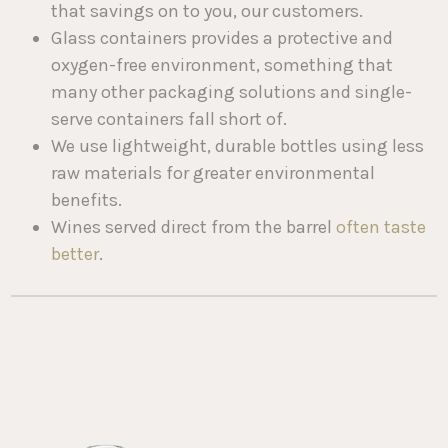
that savings on to you, our customers.
Glass containers provides a protective and
oxygen-free environment, something that
many other packaging solutions and single-
serve containers fall short of.
We use lightweight, durable bottles using less
raw materials for greater environmental
benefits.
Wines served direct from the barrel
often taste
better
.