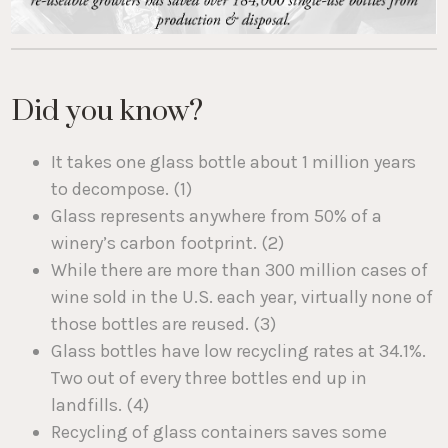
Did you know?
It takes one glass bottle about 1 million years
to decompose. (1)
Glass represents anywhere from 50% of a
winery’s carbon footprint. (2)
While there are more than 300 million cases of
wine sold in the U.S. each year, virtually none of
those bottles are reused. (3)
Glass bottles have low recycling rates at 34.1%.
Two out of every three bottles end up in
landfills. (4)
Recycling of glass containers saves some