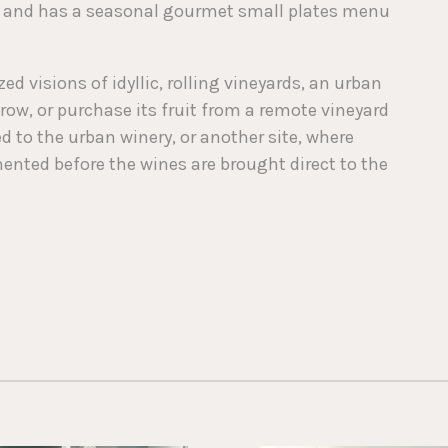
s and has a seasonal gourmet small plates menu
d visions of idyllic, rolling vineyards, an urban
grow, or purchase its fruit from a remote vineyard
ed to the urban winery, or another site, where
ted before the wines are brought direct to the