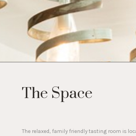
who
are
using
a
screen
reader;
Press
Control-
F10
to
open
an
accessibility
menu.
The Space
The relaxed, family friendly tasting room is l