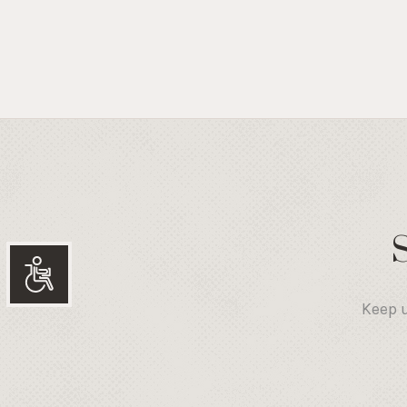
Accessibility
Keep u