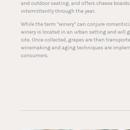
and outdoor seating, and offers cheese board
intermittently through the year.
While the term “winery” can conjure romanticize
winery is located in an urban setting and will 
site. Once collected, grapes are then transport
winemaking and aging techniques are implemen
consumers.