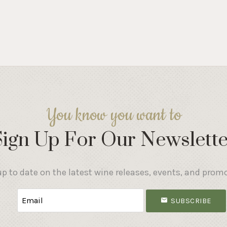
You know you want to
Sign Up For Our Newslette
p to date on the latest wine releases, events, and prom
SUBSCRIBE