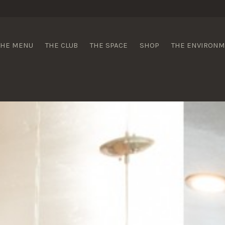
 Wines
THE MENU
THE CLUB
THE SPACE
SHOP
THE ENVIRON