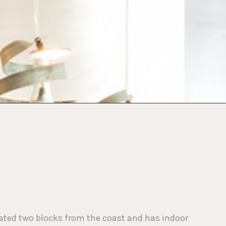
ocated two blocks from the coast and has indoor