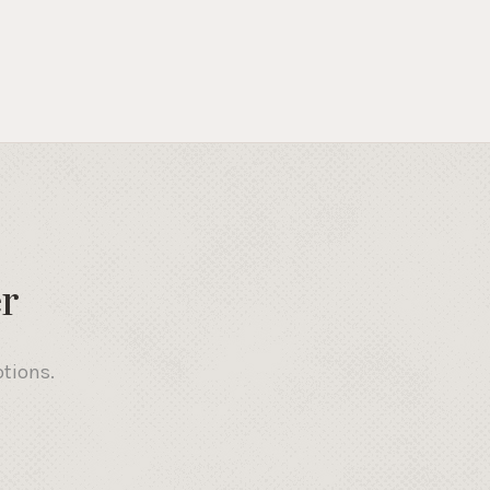
r
otions.