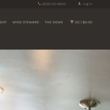
Log In
(858) 551-8890
MENT
WINE STEWARD
THE NEWS
(0) | $0.00