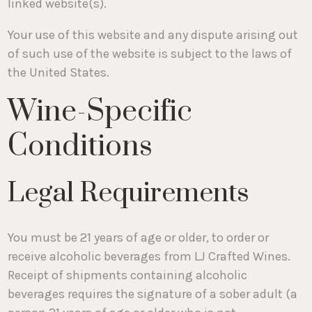
linked website(s).
Your use of this website and any dispute arising out
of such use of the website is subject to the laws of
the United States.
Wine-Specific
Conditions
Legal Requirements
You must be 21 years of age or older, to order or
receive alcoholic beverages from LJ Crafted Wines.
Receipt of shipments containing alcoholic
beverages requires the signature of a sober adult (a