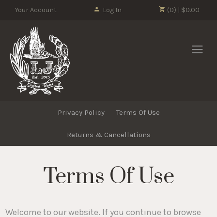
Please
Your Account
Log In
(0) | $0.00
note:
This
LJ Crafted Wi
website
includes
an
accessibility
system.
Privacy Policy
Terms Of Use
Returns & Cancellations
Terms Of Use
Welcome to our website. If you continue to browse