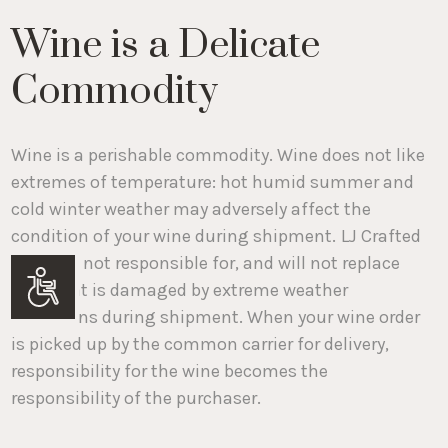
Wine is a Delicate
Commodity
Wine is a perishable commodity. Wine does not like
extremes of temperature: hot humid summer and
cold winter weather may adversely affect the
condition of your wine during shipment.
LJ Crafted
Wines is not responsible for, and will not replace
wine that is damaged by extreme weather
Accessibility
conditions during shipment. When your wine order
is picked up by the common carrier for delivery,
responsibility for the wine becomes the
responsibility of the purchaser.