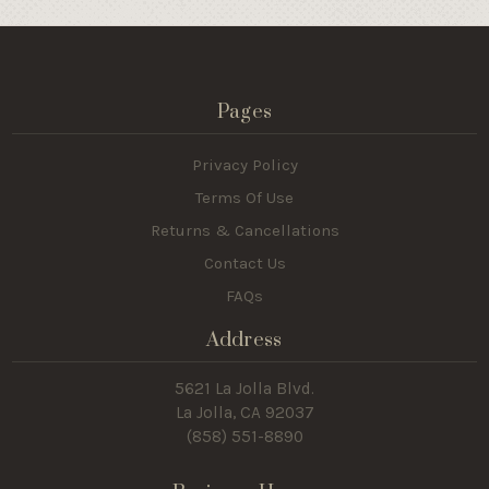
Pages
Privacy Policy
Terms Of Use
Returns & Cancellations
Contact Us
FAQs
Address
5621 La Jolla Blvd.
La Jolla, CA 92037
(858) 551-8890