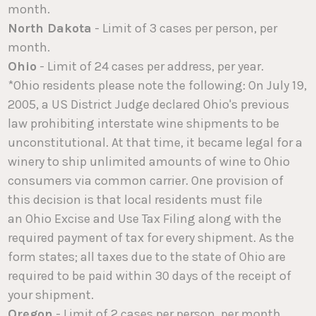
month.
North Dakota
- Limit of 3 cases per person, per
month.
Ohio
- Limit of 24 cases per address, per year.
*Ohio residents please note the following: On July 19,
2005, a US District Judge declared Ohio's previous
law prohibiting interstate wine shipments to be
unconstitutional. At that time, it became legal for a
winery to ship unlimited amounts of wine to Ohio
consumers via common carrier. One provision of
this decision is that local residents must file
an Ohio Excise and Use Tax Filing along with the
required payment of tax for every shipment. As the
form states; all taxes due to the state of Ohio are
required to be paid within 30 days of the receipt of
your shipment.
Oregon
- Limit of 2 cases per person, per month.