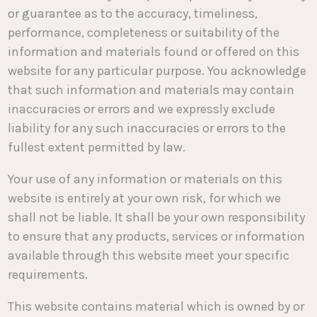
or guarantee as to the accuracy, timeliness,
performance, completeness or suitability of the
information and materials found or offered on this
website for any particular purpose. You acknowledge
that such information and materials may contain
inaccuracies or errors and we expressly exclude
liability for any such inaccuracies or errors to the
fullest extent permitted by law.
Your use of any information or materials on this
website is entirely at your own risk, for which we
shall not be liable. It shall be your own responsibility
to ensure that any products, services or information
available through this website meet your specific
requirements.
This website contains material which is owned by or