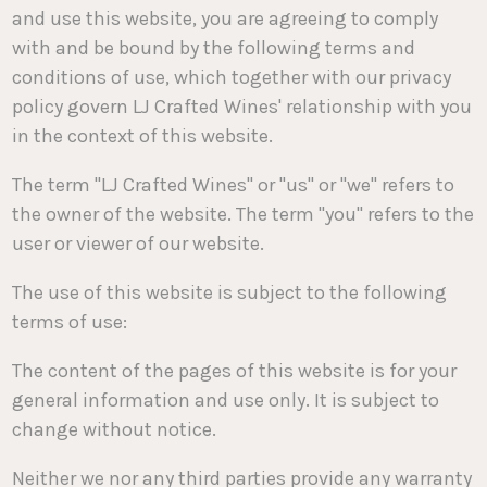
and use this website, you are agreeing to comply
with and be bound by the following terms and
conditions of use, which together with our privacy
policy govern LJ Crafted Wines' relationship with you
in the context of this website.
The term "LJ Crafted Wines" or "us" or "we" refers to
the owner of the website. The term "you" refers to the
user or viewer of our website.
The use of this website is subject to the following
terms of use:
The content of the pages of this website is for your
general information and use only. It is subject to
change without notice.
Neither we nor any third parties provide any warranty