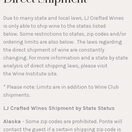
Due to many state and local laws, LJ Crafted Wines
is only able to ship wine to the states listed
below. Some restrictions to states, zip codes and/or
ordering limits are also below. The laws regarding
the direct shipment of wine are constantly
changing. For more information and a state by state
analysis of direct shipping laws, please visit
the Wine Institute site.
* Please note: Limits are in addition to Wine Club
shipments.
LJ Crafted Wines Shipment by State Status
Alaska
- Some zip codes are prohibited. Ponte will
contact the guest if a certain shipping zip code is