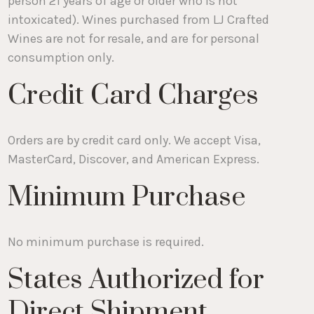
person 21 years of age or older who is not
intoxicated). Wines purchased from LJ Crafted
Wines are not for resale, and are for personal
consumption only.
Credit Card Charges
Orders are by credit card only. We accept Visa,
MasterCard, Discover, and American Express.
Minimum Purchase
No minimum purchase is required.
States Authorized for
Direct Shipment