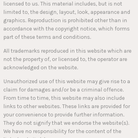
licensed to us. This material includes, but is not
limited to, the design, layout, look, appearance and
graphics. Reproduction is prohibited other than in
accordance with the copyright notice, which forms
part of these terms and conditions.
All trademarks reproduced in this website which are
not the property of, or licensed to, the operator are
acknowledged on the website.
Unauthorized use of this website may give rise to a
claim for damages and/or be a criminal offence.
From time to time, this website may also include
links to other websites. These links are provided for
your convenience to provide further information.
They do not signify that we endorse the website(s).
We have no responsibility for the content of the