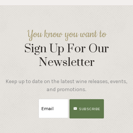
You know you want to
Sign Up For Our
Newsletter
Keep up to date on the latest wine releases, events,
and promotions.
SUBSCRIBE