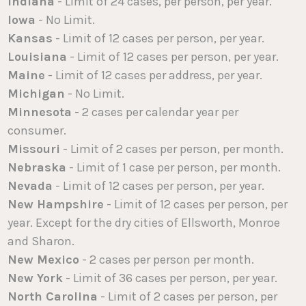
Indiana
- Limit of 24 cases, per person, per year.
Iowa
- No Limit.
Kansas
- Limit of 12 cases per person, per year.
Louisiana
- Limit of 12 cases per person, per year.
Maine
- Limit of 12 cases per address, per year.
Michigan
- No Limit.
Minnesota
- 2 cases per calendar year per
consumer.
Missouri
- Limit of 2 cases per person, per month.
Nebraska
- Limit of 1 case per person, per month.
Nevada
- Limit of 12 cases per person, per year.
New Hampshire
- Limit of 12 cases per person, per
year. Except for the dry cities of Ellsworth, Monroe
and Sharon.
New Mexico
- 2 cases per person per month.
New York
- Limit of 36 cases per person, per year.
North Carolina
- Limit of 2 cases per person, per