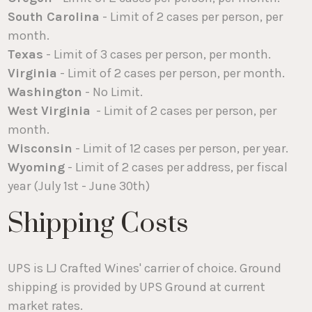
South Carolina
- Limit of 2 cases per person, per
month.
Texas
- Limit of 3 cases per person, per month.
Virginia
- Limit of 2 cases per person, per month.
Washington
- No Limit.
West Virginia
- Limit of 2 cases per person, per
month.
Wisconsin
- Limit of 12 cases per person, per year.
Wyoming
- Limit of 2 cases per address, per fiscal
year (July 1st - June 30th)
Shipping Costs
UPS is LJ Crafted Wines' carrier of choice. Ground
shipping is provided by UPS Ground at current
market rates.