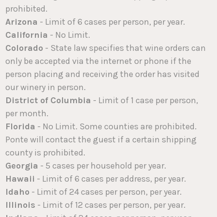
prohibited.
Arizona
- Limit of 6 cases per person, per year.
California
- No Limit.
Colorado
- State law specifies that wine orders can
only be accepted via the internet or phone if the
person placing and receiving the order has visited
our winery in person.
District of Columbia
- Limit of 1 case per person,
per month.
Florida
- No Limit. Some counties are prohibited.
Ponte will contact the guest if a certain shipping
county is prohibited.
Georgia
- 5 cases per household per year.
Hawaii
- Limit of 6 cases per address, per year.
Idaho
- Limit of 24 cases per person, per year.
Illinois
- Limit of 12 cases per person, per year.