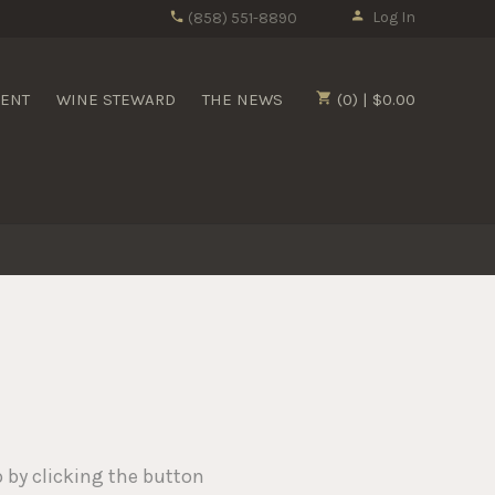
Log In
(858) 551-8890
MENT
WINE STEWARD
THE NEWS
(0) | $0.00
p by clicking the button