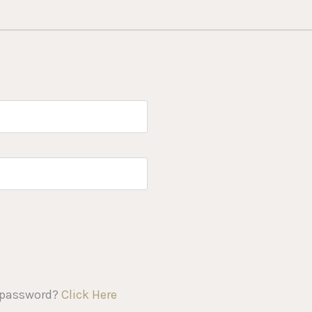
 password?
Click Here