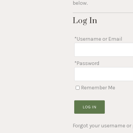
who
below.
are
using
Log In
a
screen
reader;
*Username or Email
Press
Control-
F10
to
*Password
open
an
accessibility
menu.
Remember Me
LOG IN
Forgot your username or