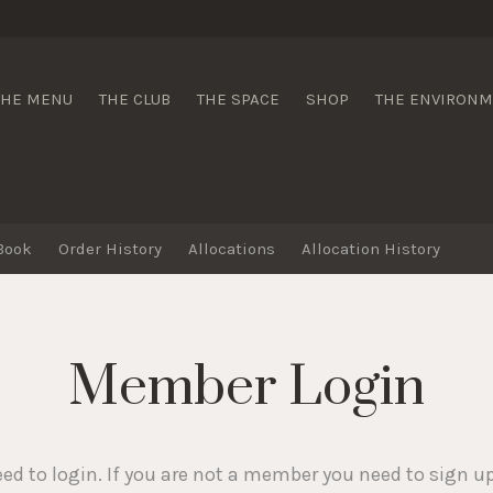
 Wines
THE MENU
THE CLUB
THE SPACE
SHOP
THE ENVIRON
Book
Order History
Allocations
Allocation History
Member Login
eed to login. If you are not a member you need to sign u