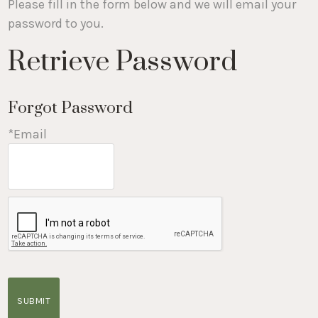
Please fill in the form below and we will email your
password to you.
Retrieve Password
Forgot Password
*Email
SUBMIT