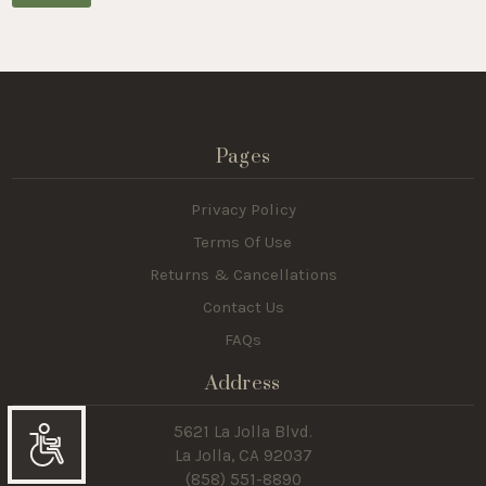
Pages
Privacy Policy
Terms Of Use
Returns & Cancellations
Contact Us
FAQs
Address
5621 La Jolla Blvd.
La Jolla, CA 92037
Accessibility
(858) 551-8890