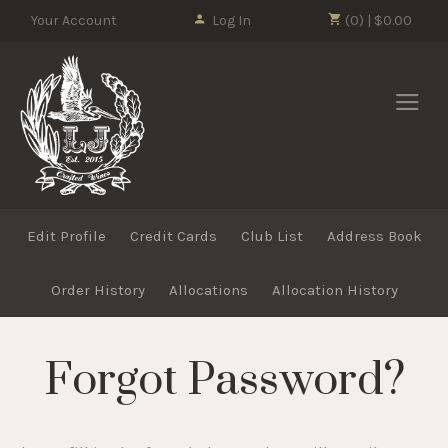
Please
Your Account
Log In
(0) | $0.00
note:
This
LJ Crafted Wi
website
includes
an
accessibility
system.
Edit Profile
Credit Cards
Club List
Address Book
Order History
Allocations
Allocation History
Forgot Password?