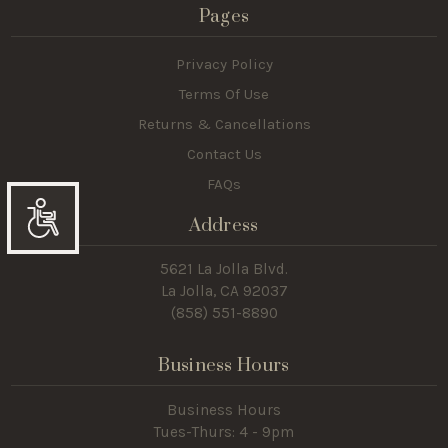
Pages
Privacy Policy
Terms Of Use
Returns & Cancellations
Contact Us
FAQs
Address
Accessibility
5621 La Jolla Blvd.
La Jolla, CA 92037
(858) 551-8890
Business Hours
Business Hours
Tues-Thurs: 4 - 9pm