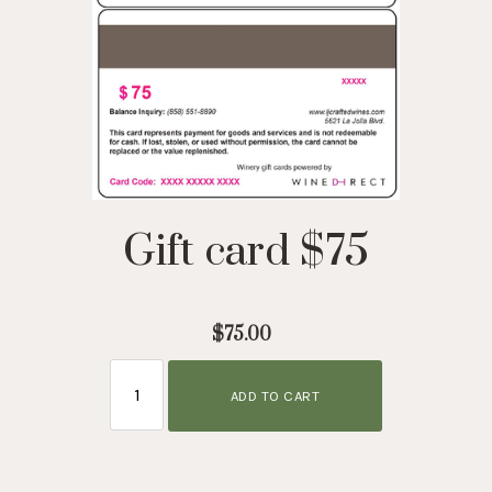
Gift card $75
$75.00
ADD TO CART