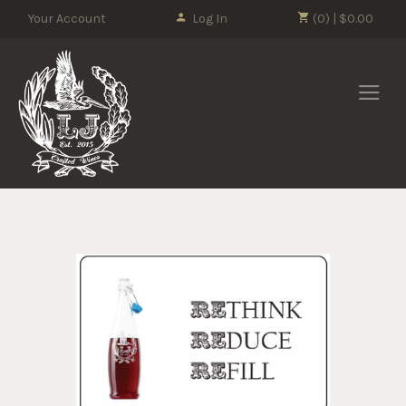
Please
Your Account
Log In
(0) | $0.00
note:
This
LJ Crafted Wi
website
includes
an
accessibility
system.